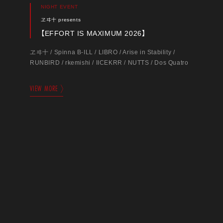
NIGHT EVENT
ヱヰ十 presents
【EFFORT IS MAXIMUM 2026】
ヱヰ十 / Spinna B-ILL / LIBRO / Arise in Stability /
RUNBIRD / rkemishi / IICEKRR / NUTTS / Dos Quatro
VIEW MORE
DAY EVENT
shinjuku ANTIKNOCK presents
【SPICE GIRLS vol.58】