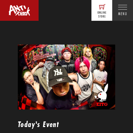
MENU
Today's Event